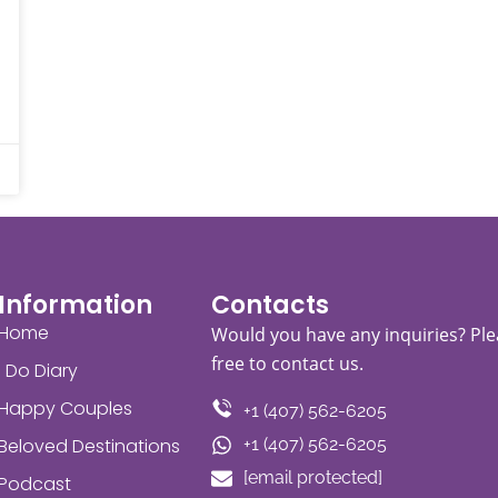
Information
Contacts
Home
Would you have any inquiries? Ple
free to contact us.
I Do Diary
Happy Couples
+1 (407) 562-6205
Beloved Destinations
+1 (407) 562-6205
[email protected]
Podcast