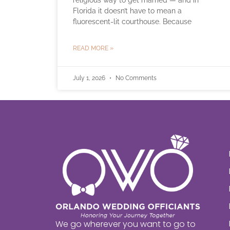
religious way to get married — and in
Florida it doesn’t have to mean a
fluorescent-lit courthouse. Because
READ MORE »
July 1, 2026
No Comments
We go wherever you want to go to