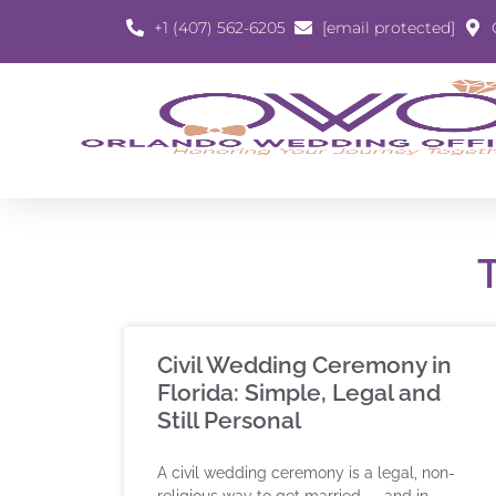
+1 (407) 562-6205
[email protected]
Civil Wedding Ceremony in
Florida: Simple, Legal and
Still Personal
A civil wedding ceremony is a legal, non-