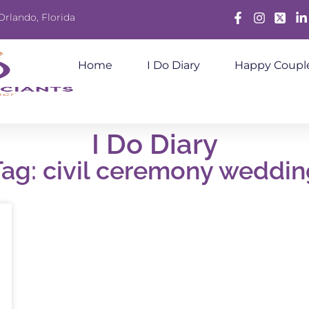
Orlando, Florida
Facebook
Instagram
X
Lin
Home
I Do Diary
Happy Coupl
I Do Diary
Tag: civil ceremony weddin