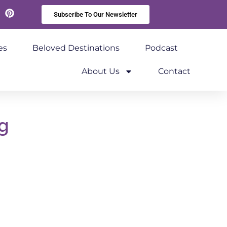
Subscribe To Our Newsletter
kedIn
Pinterest
es
Beloved Destinations
Podcast
About Us
Contact
g