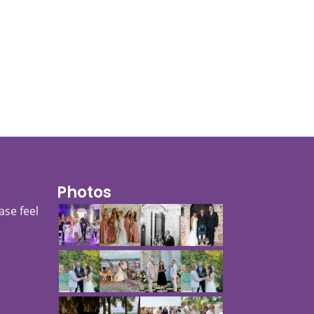
Photos
ase feel