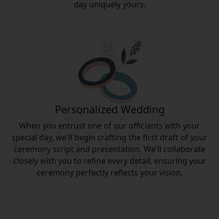
day uniquely yours.
Personalized Wedding
When you entrust one of our officiants with your
special day, we'll begin crafting the first draft of your
ceremony script and presentation. We'll collaborate
closely with you to refine every detail, ensuring your
ceremony perfectly reflects your vision.