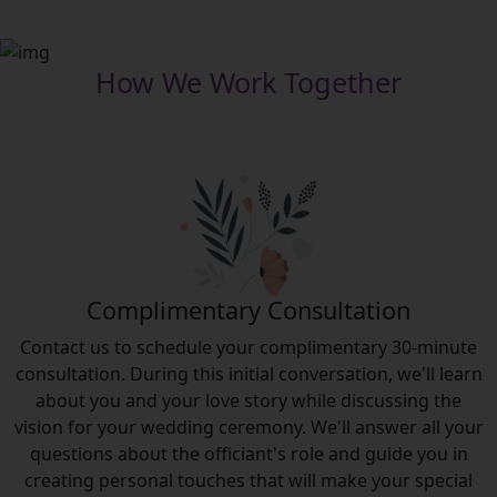
How We Work Together
Complimentary​ Consultation
Contact us to schedule your complimentary 30-minute
consultation. During this initial conversation, we'll learn
about you and your love story while discussing the
vision for your wedding ceremony. We'll answer all your
questions about the officiant's role and guide you in
creating personal touches that will make your special