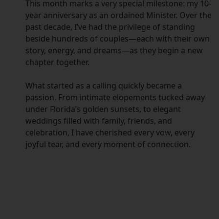
This month marks a very special milestone: my 10-
year anniversary as an ordained Minister. Over the
past decade, I’ve had the privilege of standing
beside hundreds of couples—each with their own
story, energy, and dreams—as they begin a new
chapter together.
What started as a calling quickly became a
passion. From intimate elopements tucked away
under Florida’s golden sunsets, to elegant
weddings filled with family, friends, and
celebration, I have cherished every vow, every
joyful tear, and every moment of connection.