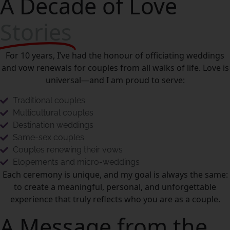
A Decade of Love
Stories
For 10 years, I’ve had the honour of officiating weddings
and vow renewals for couples from all walks of life. Love is
universal—and I am proud to serve:
Traditional couples
Multicultural couples
Destination weddings
Same-sex couples
Couples renewing their vows
Elopements and micro-weddings
Each ceremony is unique, and my goal is always the same:
to create a meaningful, personal, and unforgettable
experience that truly reflects who you are as a couple.
A Message from the