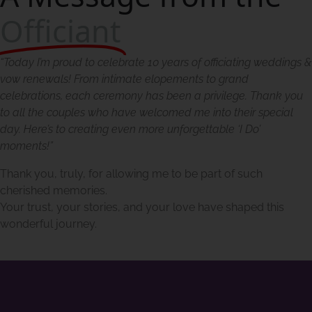
Officiant
“Today I’m proud to celebrate 10 years of officiating weddings &
vow renewals! From intimate elopements to grand
celebrations, each ceremony has been a privilege. Thank you
to all the couples who have welcomed me into their special
day. Here’s to creating even more unforgettable ‘I Do’
moments!”
Thank you, truly, for allowing me to be part of such
cherished memories.
Your trust, your stories, and your love have shaped this
wonderful journey.