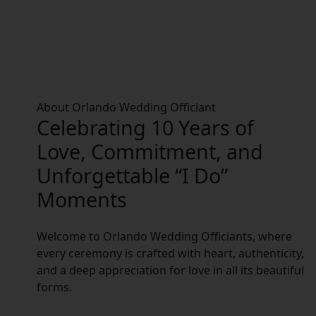
About Orlando Wedding Officiant
Celebrating 10 Years of
Love, Commitment, and
Unforgettable “I Do”
Moments
Welcome to Orlando Wedding Officiants, where
every ceremony is crafted with heart, authenticity,
and a deep appreciation for love in all its beautiful
forms.