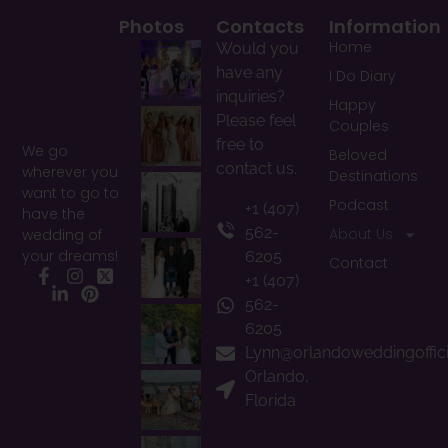
Photos
Contacts
Information
Home
Would you
have any
I Do Diary
inquiries?
Happy
Please feel
Couples
free to
We go
Beloved
contact us.
wherever you
Destinations
want to go to
Podcast
+1 (407)
have the
562-
About Us
wedding of
your dreams!
6205
Contact
+1 (407)
Facebook
Instagram
X
LinkedIn
Pinterest
562-
6205
Lynn@orlandoweddingoffic
Orlando,
Florida