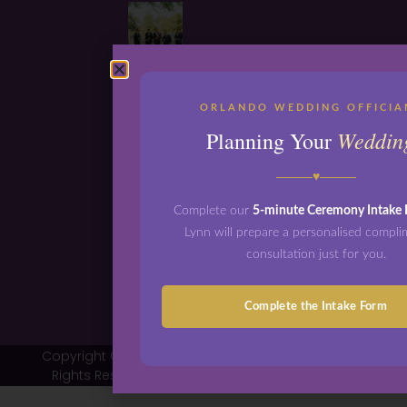
ORLANDO WEDDING OFFICIA
Weddin
Planning Your
♥
Complete our
5-minute Ceremony Intake
Lynn will prepare a personalised compl
consultation just for you.
Complete the Intake Form
Copyright © 2026 Orlando Wedding Officiants - All
Rights Reserved | Design by
Shergroup Digital