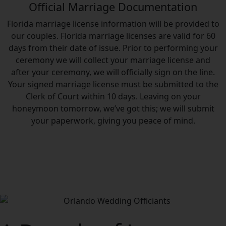
Official Marriage Documentation
Florida marriage license information will be provided to
our couples. Florida marriage licenses are valid for 60
days from their date of issue. Prior to performing your
ceremony we will collect your marriage license and
after your ceremony, we will officially sign on the line.
Your signed marriage license must be submitted to the
Clerk of Court within 10 days. Leaving on your
honeymoon tomorrow, we’ve got this; we will submit
your paperwork, giving you peace of mind.