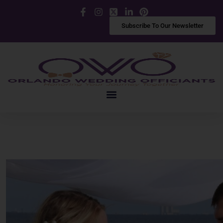
Facebook
Instagram
X
LinkedIn
Pinterest
Subscribe To Our Newsletter