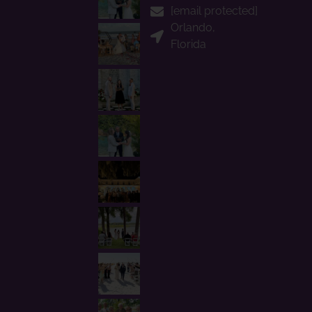
[email protected]
Orlando,
Florida