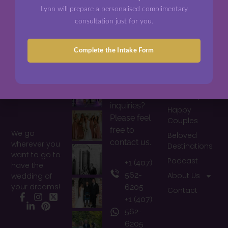
Lynn will prepare a personalised complimentary
consultation just for you.
Complete the Intake Form
Photos
Contacts
Information
Home
Would you
have any
I Do Diary
inquiries?
Happy
Please feel
Couples
free to
We go
Beloved
contact us.
wherever you
Destinations
want to go to
Podcast
+1 (407)
have the
562-
About Us
wedding of
your dreams!
6205
Contact
+1 (407)
Facebook
Instagram
X
LinkedIn
Pinterest
562-
6205