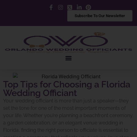
Facebook
Instagram
X
LinkedIn
Pinterest
Subscribe To Our Newsletter
Top Tips for Choosing a Florida
Wedding Officiant
Your wedding officiant is more than just a speaker—they
set the tone for one of the most important moments of
your life. Whether you’re planning a beachfront ceremony,
a garden celebration, or an elegant venue wedding in
Florida, finding the right person to officiate is essential to