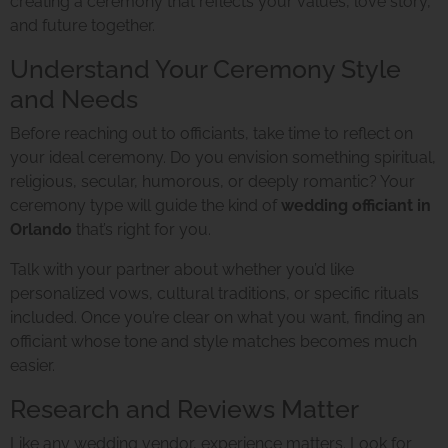
creating a ceremony that reflects your values, love story,
and future together.
Understand Your Ceremony Style
and Needs
Before reaching out to officiants, take time to reflect on
your ideal ceremony. Do you envision something spiritual,
religious, secular, humorous, or deeply romantic? Your
ceremony type will guide the kind of
wedding officiant in
Orlando
that’s right for you.
Talk with your partner about whether you’d like
personalized vows, cultural traditions, or specific rituals
included. Once you’re clear on what you want, finding an
officiant whose tone and style matches becomes much
easier.
Research and Reviews Matter
Like any wedding vendor, experience matters. Look for