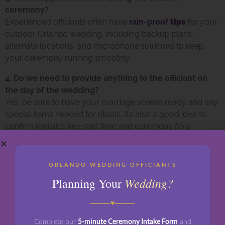
ceremony?
Experienced officiants often have
rain-proof
tips
for
your
outdoor Orlando wedding, including backup plans,
alternate locations, and microphone solutions to keep
your ceremony running smoothly.
4. Do we need to provide anything to the officiant on
the day of the wedding?
Yes, be sure to have your marriage license ready and any
special items needed for rituals. It’s also a good idea to
confirm logistics like start time and ceremony flow
beforehand.
Looking for the perfect officiant to bring your love story to
ORLANDO WEDDING OFFICIANTS
life in Orlando? Let
Orlando Wedding Officiants
help
Wedding?
Planning Your
create a custom, unforgettable ceremony that reflects
your unique journey—rain or shine.
♥
Contact us today
to schedule your consultation!
Complete our
5-minute Ceremony Intake Form
and