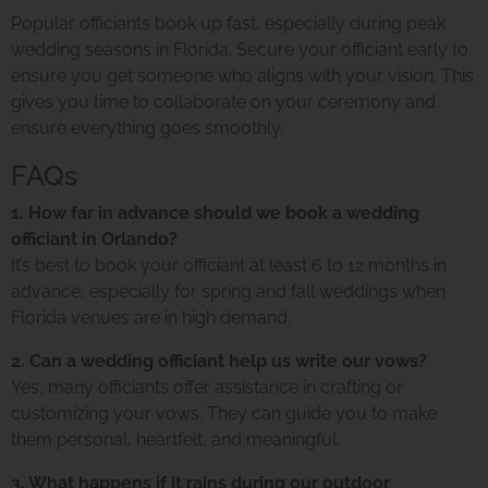
Popular officiants book up fast, especially during peak
wedding seasons in Florida. Secure your officiant early to
ensure you get someone who aligns with your vision. This
gives you time to collaborate on your ceremony and
ensure everything goes smoothly.
FAQs
1. How far in advance should we book a wedding
officiant in Orlando?
It’s best to book your officiant at least 6 to 12 months in
advance, especially for spring and fall weddings when
Florida venues are in high demand.
2. Can a wedding officiant help us write our vows?
Yes, many officiants offer assistance in crafting or
customizing your vows. They can guide you to make
them personal, heartfelt, and meaningful.
3. What happens if it rains during our outdoor