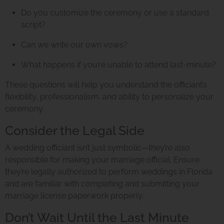
Do you customize the ceremony or use a standard
script?
Can we write our own vows?
What happens if you’re unable to attend last-minute?
These questions will help you understand the officiant’s
flexibility, professionalism, and ability to personalize your
ceremony.
Consider the Legal Side
A wedding officiant isn’t just symbolic—they’re also
responsible for making your marriage official. Ensure
they’re legally authorized to perform weddings in Florida
and are familiar with completing and submitting your
marriage license paperwork properly.
Don’t Wait Until the Last Minute