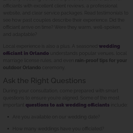
officiants with excellent client reviews, a professional
website, and clear service packages. Read testimonials to
see how past couples describe their experience. Did the
officiant arrive on time? Were they warm, well-spoken,
and adaptable?
Local experience is also a plus. A seasoned
wedding
officiant in Orlando
understands popular venues, local
marriage license rules, and even
rain-proof tips for your
outdoor Orlando
ceremony.
Ask the Right Questions
During your consultation, come prepared with smart
questions to ensure you’re aligned. Some of the most
important
questions to ask wedding officiants
include:
Are you available on our wedding date?
How many weddings have you officiated?