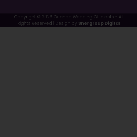
Copyright © 2026 Orlando Wedding Officiants - All
Rights Reserved | Design by
Shergroup Digital