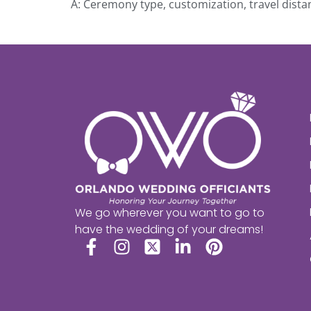
A: Ceremony type, customization, travel distan
We go wherever you want to go to
have the wedding of your dreams!