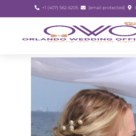
+1 (407) 562-6205
[email protected]