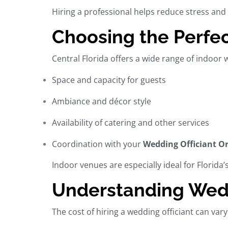
Hiring a professional helps reduce stress and 
Choosing the Perfec
Central Florida offers a wide range of
indoor 
Space and capacity for guests
Ambiance and décor style
Availability of catering and other services
Coordination with your
Wedding Officiant O
Indoor venues are especially ideal for Florida
Understanding Weddi
The cost of hiring a
wedding officiant
can vary