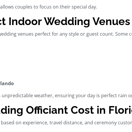
allows couples to focus on their special day.
t Indoor Wedding Venues i
wedding venues
perfect for any style or guest count. Some
rlando
’s unpredictable weather, ensuring your day is perfect rain o
ng Officiant Cost in Flor
 based on experience, travel distance, and ceremony custo