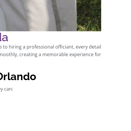
da
o hiring a professional officiant, every detail
oothly, creating a memorable experience for
 Orlando
ey can: