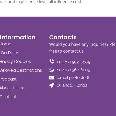
ce, and experience level all influence cost.
Information
Contacts
Home
Would you have any inquiries? Ple
free to contact us.
I Do Diary
Happy Couples
+1 (407) 562-6205
Beloved Destinations
+1 (407) 562-6205
[email protected]
Podcast
Orlando, Florida
About Us
Contact