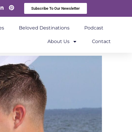
Subscribe To Our Newsletter
es
Beloved Destinations
Podcast
About Us
Contact