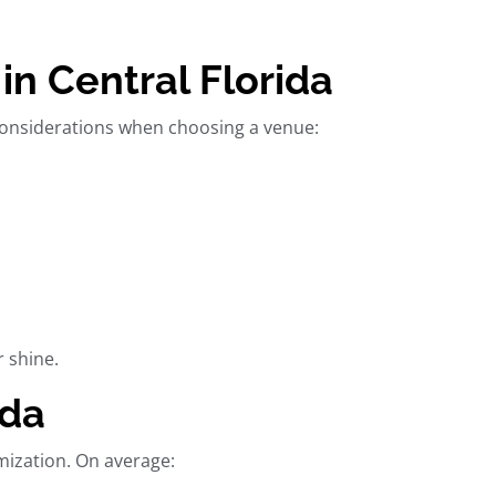
n Central Florida
 considerations when choosing a venue:
r shine.
ida
mization. On average: