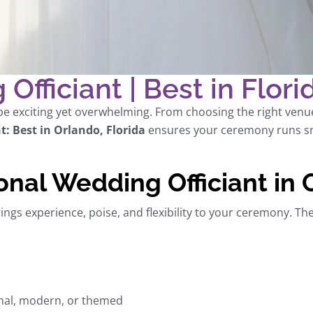
Officiant | Best in Flori
e exciting yet overwhelming. From choosing the right venue t
t: Best in Orlando, Florida
ensures your ceremony runs sm
onal Wedding Officiant in
ings experience, poise, and flexibility to your ceremony. Th
onal, modern, or themed