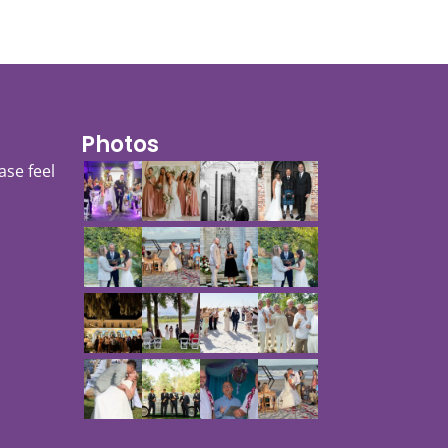
Photos
ase feel