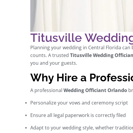
Titusville Wedding 
Planning your wedding in Central Florida can b
counts. A trusted
Titusville Wedding Offician
you and your guests.
Why Hire a Professi
A professional
Wedding Officiant Orlando
br
Personalize your vows and ceremony script
Ensure all legal paperwork is correctly filed
Adapt to your wedding style, whether traditi