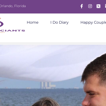
Orlando, Florida
Home
I Do Diary
Happy Coupl