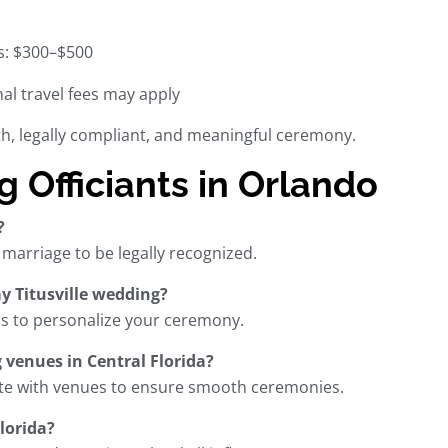
s: $300–$500
al travel fees may apply
oth, legally compliant, and meaningful ceremony.
Officiants in Orlando
?
r marriage to be legally recognized.
my Titusville wedding?
ess to personalize your ceremony.
 venues in Central Florida?
nate with venues to ensure smooth ceremonies.
lorida?