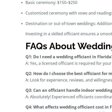
Basic ceremony: $150–$250
Customized ceremony with vows and reading
Destination or out-of-town weddings: Addition
Investing in a skilled officiant ensures a smo
FAQs About Wedding 
Q1: Do I need a wedding officiant in Florida
A: Yes, a licensed officiant is required for you
Q2: How do I choose the best officiant for 
A: Look for experience, reviews, and willingn
Q3: Can an officiant handle indoor wedding
A: Absolutely! Experienced officiants coordi
Q4: What affects wedding officiant cost in F