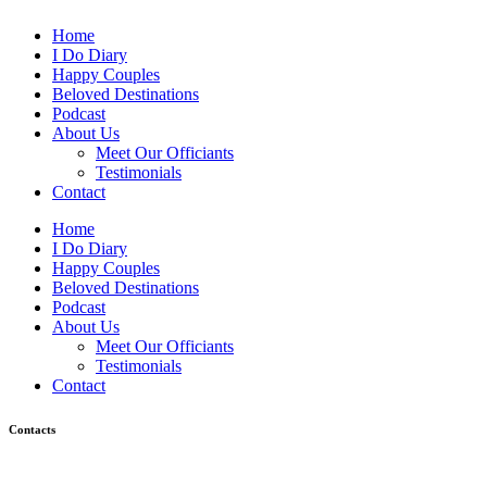
Home
I Do Diary
Happy Couples
Beloved Destinations
Podcast
About Us
Meet Our Officiants
Testimonials
Contact
Home
I Do Diary
Happy Couples
Beloved Destinations
Podcast
About Us
Meet Our Officiants
Testimonials
Contact
Contacts
Would you have any inquiries? Please feel free to contact us.