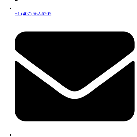
+1 (407) 562-6205