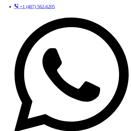
+1 (407) 562-6205