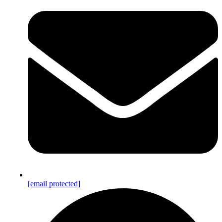
[email protected]