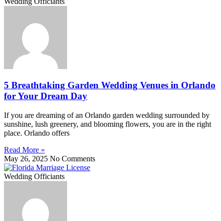
Wedding Officiants
5 Breathtaking Garden Wedding Venues in Orlando
for Your Dream Day
If you are dreaming of an Orlando garden wedding surrounded by
sunshine, lush greenery, and blooming flowers, you are in the right
place. Orlando offers
Read More »
May 26, 2025
No Comments
Wedding Officiants