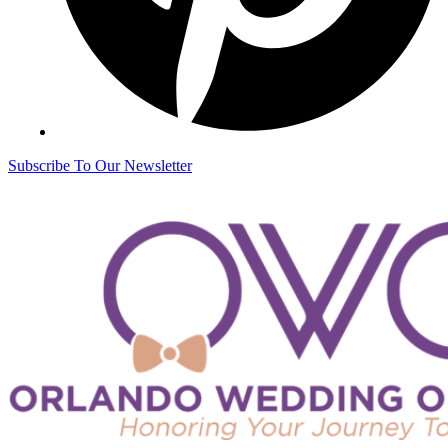
Subscribe To Our Newsletter