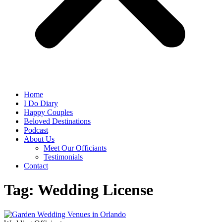
Home
I Do Diary
Happy Couples
Beloved Destinations
Podcast
About Us
Meet Our Officiants
Testimonials
Contact
Tag: Wedding License