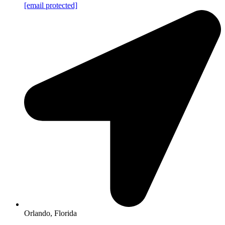
[email protected]
Orlando, Florida