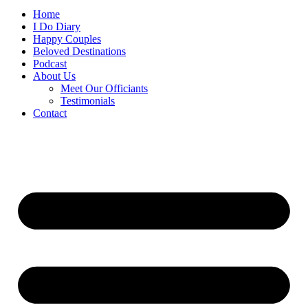
Home
I Do Diary
Happy Couples
Beloved Destinations
Podcast
About Us
Meet Our Officiants
Testimonials
Contact