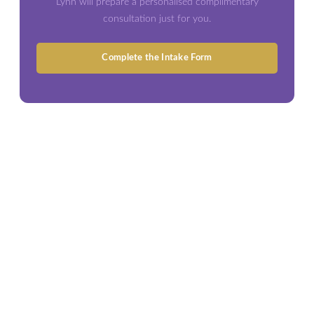
Lynn will prepare a personalised complimentary
consultation just for you.
Complete the Intake Form