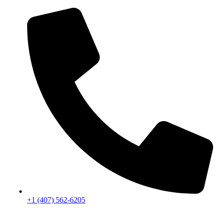
+1 (407) 562-6205