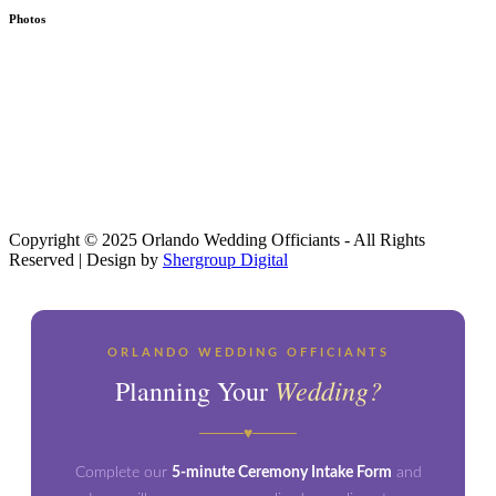
Photos
Copyright © 2025 Orlando Wedding Officiants - All Rights
Reserved | Design by
Shergroup Digital
ORLANDO WEDDING OFFICIANTS
Wedding?
Planning Your
♥
Complete our
5-minute Ceremony Intake Form
and