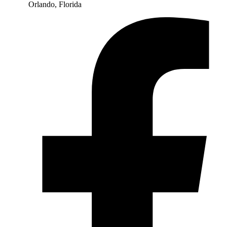
Orlando, Florida