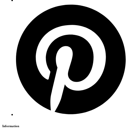
Information