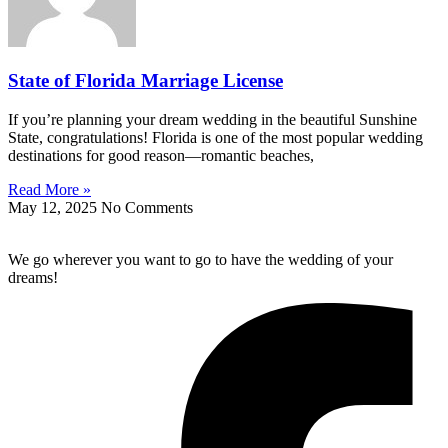
State of Florida Marriage License
If you’re planning your dream wedding in the beautiful Sunshine
State, congratulations! Florida is one of the most popular wedding
destinations for good reason—romantic beaches,
Read More »
May 12, 2025
No Comments
We go wherever you want to go to have the wedding of your
dreams!