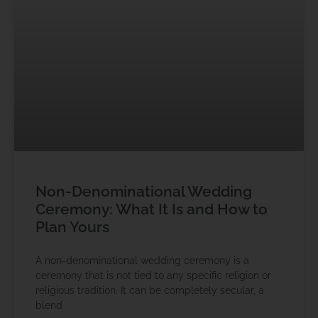
Non-Denominational Wedding
Ceremony: What It Is and How to
Plan Yours
A non-denominational wedding ceremony is a
ceremony that is not tied to any specific religion or
religious tradition. It can be completely secular, a
blend