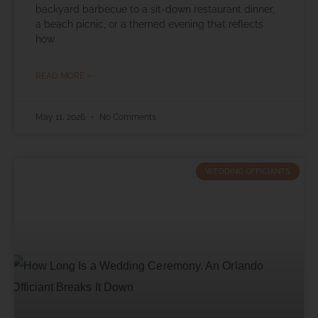
backyard barbecue to a sit-down restaurant dinner,
a beach picnic, or a themed evening that reflects
how
READ MORE »
May 11, 2026
No Comments
WEDDING OFFICIANTS