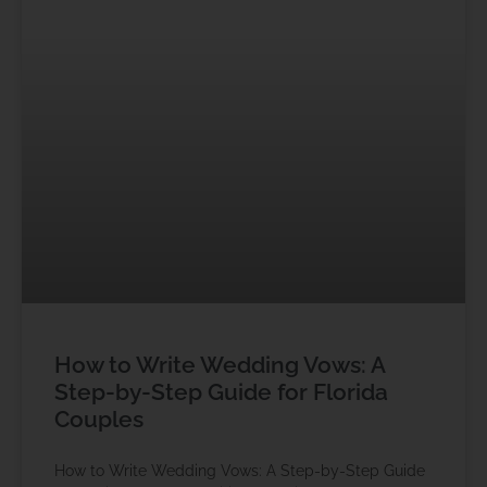
How to Write Wedding Vows: A
Step-by-Step Guide for Florida
Couples
How to Write Wedding Vows: A Step-by-Step Guide