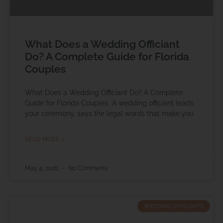
What Does a Wedding Officiant
Do? A Complete Guide for Florida
Couples
What Does a Wedding Officiant Do? A Complete
Guide for Florida Couples A wedding officiant leads
your ceremony, says the legal words that make you
READ MORE »
May 4, 2026
No Comments
WEDDING OFFICIANTS