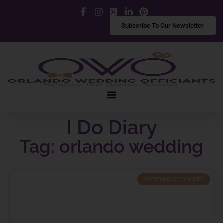
Facebook
Instagram
X
LinkedIn
Pinterest
Subscribe To Our Newsletter
I Do Diary
Tag: orlando wedding
WEDDING OFFICIANTS