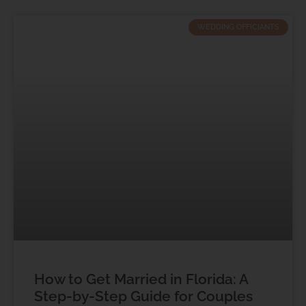
WEDDING OFFICIANTS
How to Get Married in Florida: A
Step-by-Step Guide for Couples