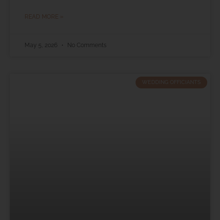
READ MORE »
May 5, 2026
No Comments
WEDDING OFFICIANTS