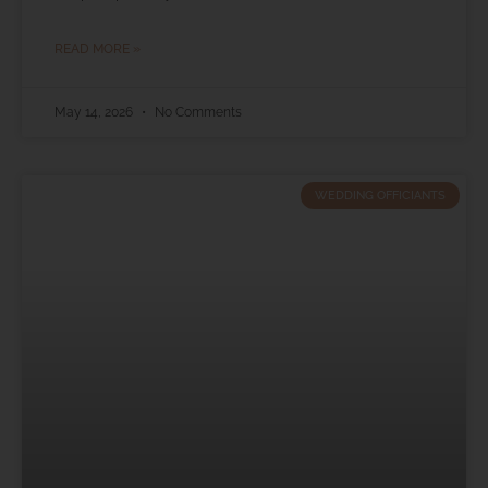
READ MORE »
May 14, 2026
No Comments
WEDDING OFFICIANTS