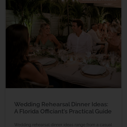
Wedding Rehearsal Dinner Ideas:
A Florida Officiant’s Practical Guide
Wedding rehearsal dinner ideas range from a casual