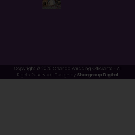
Copyright © 2026 Orlando Wedding Officiants - All
Rights Reserved | Design by
Shergroup Digital