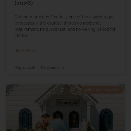
(2026)
Getting married in Florida is one of the easiest legal
processes in the country: there’s no residency
requirement, no blood test, and no waiting period for
Florida
READ MORE »
May 11, 2026
No Comments
WEDDING OFFICIANTS