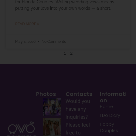
for Florida Couples Writing wedding vows means
putting your love into your own words — a short,
READ MORE »
May 4, 2026
No Comments
1
2
Photos
Contacts
Informati
On
Would you
Home
have any
I Do Diary
inquiries?
Happy
Please feel
Couples
free to