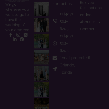
Beloved
contact us.
We go
Destinations
wherever you
+1 (407)
want to go to
Podcast
have the
562-
About Us
wedding of
6205
Contact
your dreams!
+1 (407)
Facebook
Instagram
X
LinkedIn
Pinterest
562-
6205
[email protected]
Orlando,
Florida