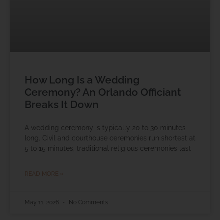
How Long Is a Wedding
Ceremony? An Orlando Officiant
Breaks It Down
A wedding ceremony is typically 20 to 30 minutes
long. Civil and courthouse ceremonies run shortest at
5 to 15 minutes, traditional religious ceremonies last
READ MORE »
May 11, 2026
No Comments