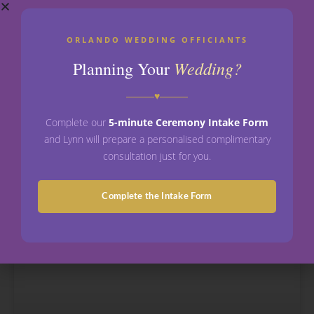
Vow Renewal Ceremony in Florida:
ORLANDO WEDDING OFFICIANTS
Everything You Need to Know
Wedding?
Planning Your
Vow Renewal Ceremony in Florida: Everything You
♥
Need to Know A vow renewal ceremony in Florida is
a celebration where a married couple chooses to
Complete our
5-minute Ceremony Intake Form
and Lynn will prepare a personalised complimentary
READ MORE »
consultation just for you.
May 5, 2026
No Comments
Complete the Intake Form
WEDDING OFFICIANTS