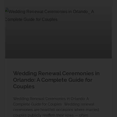
Wedding Renewal Ceremonies in
Orlando: A Complete Guide for
Couples
Wedding Renewal Ceremonies in Orlando: A
Complete Guide for Couples Wedding renewal
ceremonies are heartfelt occasions where married
couples publicly reaffirm their vows — often