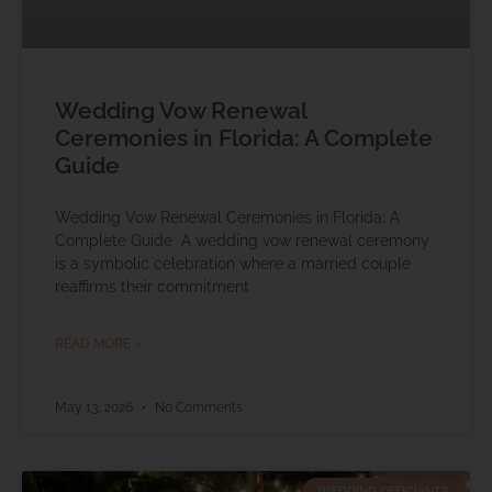
Wedding Vow Renewal
Ceremonies in Florida: A Complete
Guide
Wedding Vow Renewal Ceremonies in Florida: A
Complete Guide A wedding vow renewal ceremony
is a symbolic celebration where a married couple
reaffirms their commitment
READ MORE »
May 13, 2026
No Comments
WEDDING OFFICIANTS