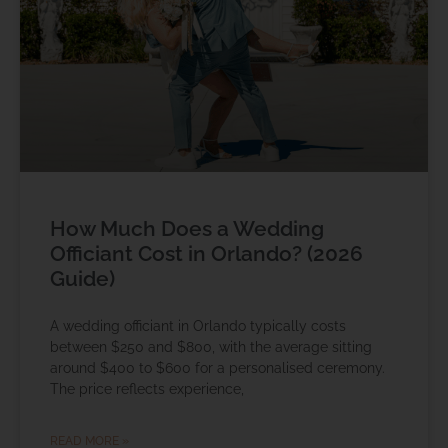
How Much Does a Wedding
Officiant Cost in Orlando? (2026
Guide)
A wedding officiant in Orlando typically costs
between $250 and $800, with the average sitting
around $400 to $600 for a personalised ceremony.
The price reflects experience,
READ MORE »