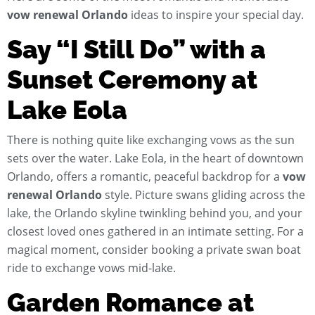
vow renewal Orlando
ideas to inspire your special day.
Say “I Still Do” with a
Sunset Ceremony at
Lake Eola
There is nothing quite like exchanging vows as the sun
sets over the water. Lake Eola, in the heart of downtown
Orlando, offers a romantic, peaceful backdrop for a
vow
renewal Orlando
style. Picture swans gliding across the
lake, the Orlando skyline twinkling behind you, and your
closest loved ones gathered in an intimate setting. For a
magical moment, consider booking a private swan boat
ride to exchange vows mid-lake.
Garden Romance at