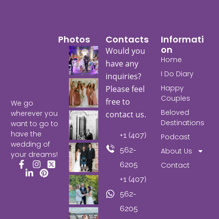
Photos
Contacts
Informati
On
Would you
Home
have any
I Do Diary
inquiries?
Happy
Please feel
Couples
free to
We go
Beloved
wherever you
contact us.
Destinations
want to go to
have the
+1 (407)
Podcast
wedding of
562-
About Us
your dreams!
6205
Contact
Facebook
Instagram
X
+1 (407)
LinkedIn
Pinterest
562-
6205