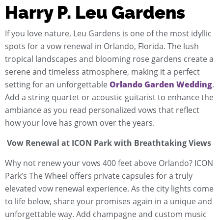
Harry P. Leu Gardens
If you love nature, Leu Gardens is one of the most idyllic
spots for a vow renewal in Orlando, Florida. The lush
tropical landscapes and blooming rose gardens create a
serene and timeless atmosphere, making it a perfect
setting for an unforgettable
Orlando Garden Wedding
.
Add a string quartet or acoustic guitarist to enhance the
ambiance as you read personalized vows that reflect
how your love has grown over the years.
Vow Renewal at ICON Park with Breathtaking Views
Why not renew your vows 400 feet above Orlando? ICON
Park’s The Wheel offers private capsules for a truly
elevated vow renewal experience. As the city lights come
to life below, share your promises again in a unique and
unforgettable way. Add champagne and custom music