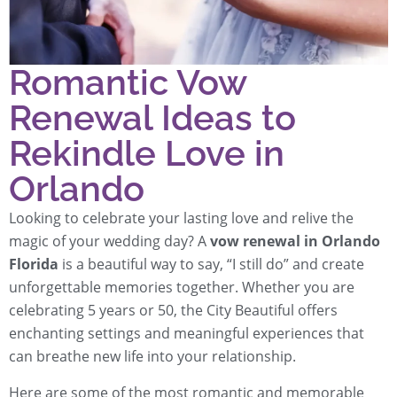
Romantic Vow
Renewal Ideas to
Rekindle Love in
Orlando
Looking to celebrate your lasting love and relive the
magic of your wedding day? A
vow renewal in Orlando
Florida
is a beautiful way to say, “I still do” and create
unforgettable memories together. Whether you are
celebrating 5 years or 50, the City Beautiful offers
enchanting settings and meaningful experiences that
can breathe new life into your relationship.
Here are some of the most romantic and memorable