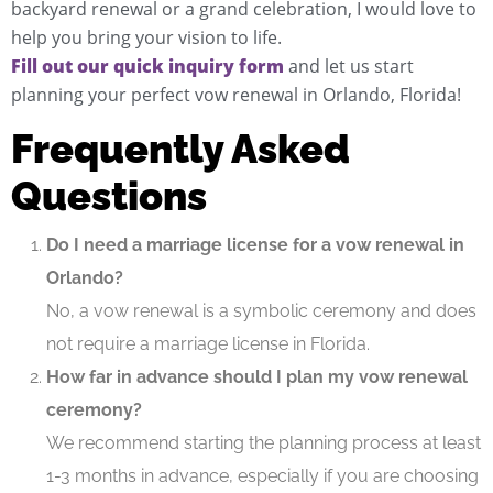
backyard renewal or a grand celebration, I would love to
help you bring your vision to life.
Fill out our quick inquiry form
and let us start
planning your perfect vow renewal in Orlando, Florida!
Frequently Asked
Questions
Do I need a marriage license for a vow renewal in
Orlando?
No, a vow renewal is a symbolic ceremony and does
not require a marriage license in Florida.
How far in advance should I plan my vow renewal
ceremony?
We recommend starting the planning process at least
1-3 months in advance, especially if you are choosing