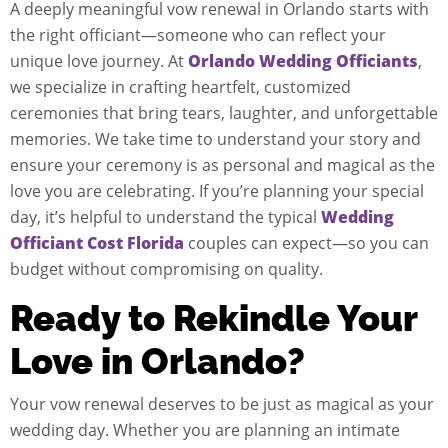
A deeply meaningful vow renewal in Orlando starts with
the right officiant—someone who can reflect your
unique love journey. At
Orlando Wedding Officiants
,
we specialize in crafting heartfelt, customized
ceremonies that bring tears, laughter, and unforgettable
memories. We take time to understand your story and
ensure your ceremony is as personal and magical as the
love you are celebrating. If you’re planning your special
day, it’s helpful to understand the typical
Wedding
Officiant Cost Florida
couples can expect—so you can
budget without compromising on quality.
Ready to Rekindle Your
Love in Orlando?
Your vow renewal deserves to be just as magical as your
wedding day. Whether you are planning an intimate