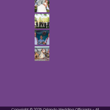
Copyright © 2025 Orlando Wedding Officiants - All