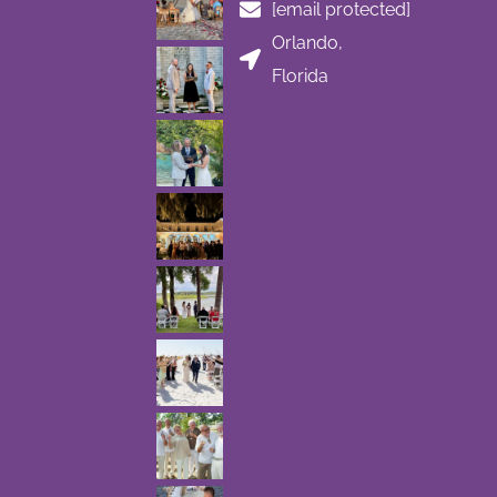
[email protected]
Orlando,
Florida