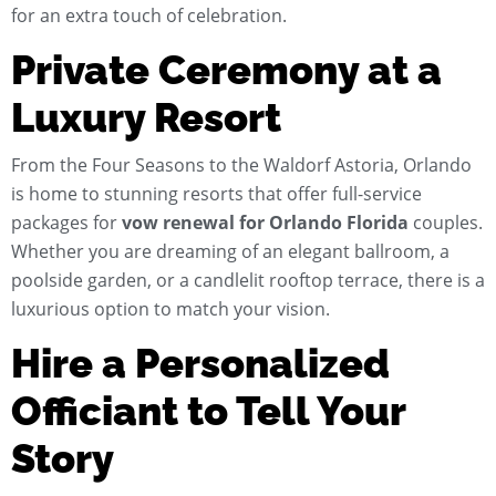
for an extra touch of celebration.
Private Ceremony at a
Luxury Resort
From the Four Seasons to the Waldorf Astoria, Orlando
is home to stunning resorts that offer full-service
packages for
vow renewal for Orlando Florida
couples.
Whether you are dreaming of an elegant ballroom, a
poolside garden, or a candlelit rooftop terrace, there is a
luxurious option to match your vision.
Hire a Personalized
Officiant to Tell Your
Story