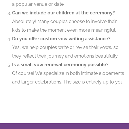
a popular venue or date.
Can we include our children at the ceremony?
Absolutely! Many couples choose to involve their
kids to make the moment even more meaningful.
Do you offer custom vow writing assistance?
Yes, we help couples write or revise their vows, so
they reflect their journey and emotions beautifully.
Is a small vow renewal ceremony possible?
Of course! We specialize in both intimate elopements
and larger celebrations. The size is entirely up to you.