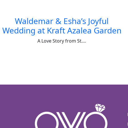
Waldemar & Esha’s Joyful
Wedding at Kraft Azalea Garden
A Love Story from St....