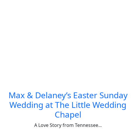
Max & Delaney’s Easter Sunday
Wedding at The Little Wedding
Chapel
A Love Story from Tennessee...