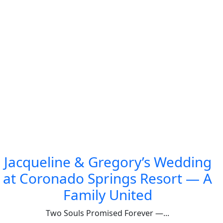
Jacqueline & Gregory’s Wedding
at Coronado Springs Resort — A
Family United
Two Souls Promised Forever —...