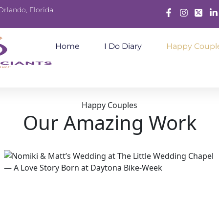
Orlando, Florida
Facebook
Instagram
X
Lin
Home
I Do Diary
Happy Coupl
Happy Couples
Our Amazing Work