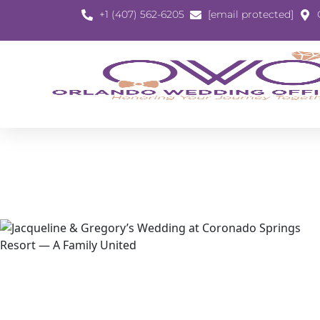
+1 (407) 562-6205
[email protected]