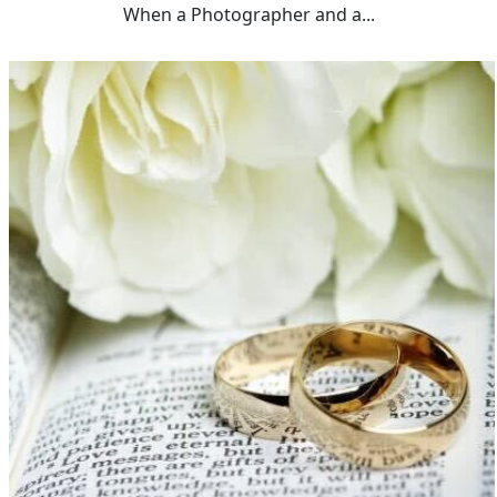
When a Photographer and a...