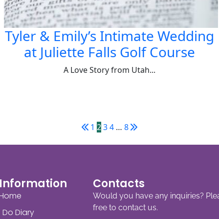
Tyler & Emily’s Intimate Wedding
at Juliette Falls Golf Course
A Love Story from Utah...
1
2
3
4
…
8
Information
Contacts
Home
Would you have any inquiries? Ple
free to contact us.
I Do Diary