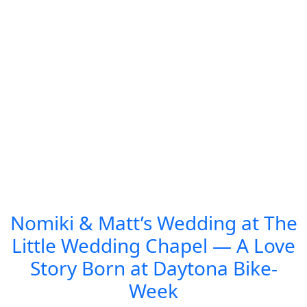
Nomiki & Matt’s Wedding at The
Little Wedding Chapel — A Love
Story Born at Daytona Bike-
Week