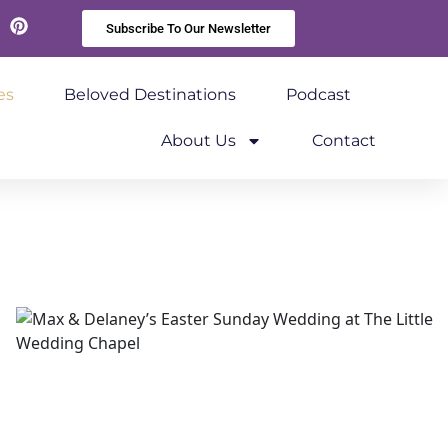
Subscribe To Our Newsletter
kedIn
Pinterest
es
Beloved Destinations
Podcast
About Us
Contact