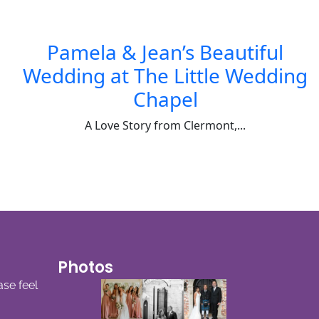
Pamela & Jean’s Beautiful
Wedding at The Little Wedding
Chapel
A Love Story from Clermont,...
Photos
ase feel