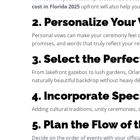
cost in Florida 2025
upfront will also help you
2. Personalize Your
Personal vows can make your ceremony feel dee
promises, and words that truly reflect your re
3. Select the Perfe
From lakefront gazebos to lush gardens, Orla
naturally beautiful backdrop without heavy dé
4. Incorporate Spec
Adding cultural traditions, unity ceremonies
5. Plan the Flow of
Decide on the order of events with your offici