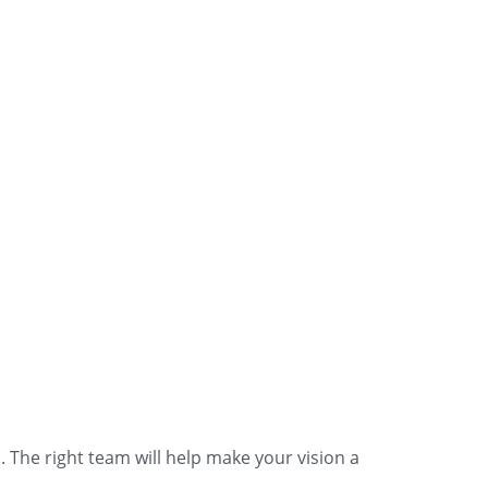
The right team will help make your vision a