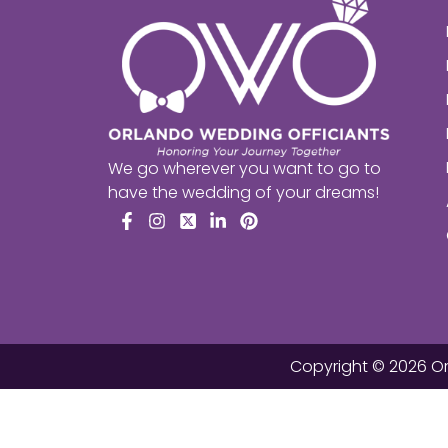
We go wherever you want to go to
have the wedding of your dreams!
Facebook
Instagram
X
LinkedIn
Pinterest
Copyright © 2026 Or