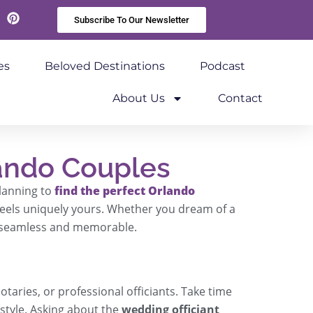
Subscribe To Our Newsletter
kedIn
Pinterest
es
Beloved Destinations
Podcast
About Us
Contact
ando Couples
planning to
find the perfect Orlando
 feels uniquely yours. Whether you dream of a
s seamless and memorable.
otaries, or professional officiants. Take time
style. Asking about the
wedding officiant