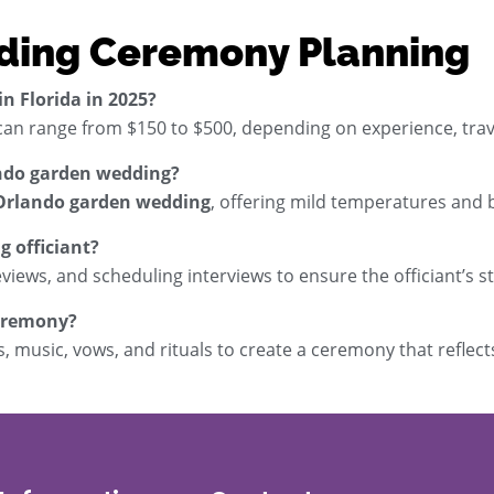
ding Ceremony Planning
n Florida in 2025?
an range from $150 to $500, depending on experience, trav
lando garden wedding?
Orlando garden wedding
, offering mild temperatures and
g officiant?
eviews, and scheduling interviews to ensure the officiant’s s
ceremony?
 music, vows, and rituals to create a ceremony that reflect