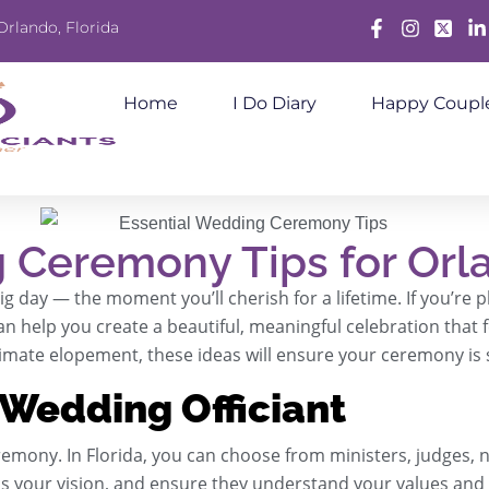
Orlando, Florida
Facebook
Instagram
X
Lin
Home
I Do Diary
Happy Coupl
 Ceremony Tips for Orl
 day — the moment you’ll cherish for a lifetime. If you’re 
an help you create a beautiful, meaningful celebration that
timate elopement, these ideas will ensure your ceremony i
 Wedding Officiant
remony. In Florida, you can choose from ministers, judges, n
s your vision, and ensure they understand your values and 