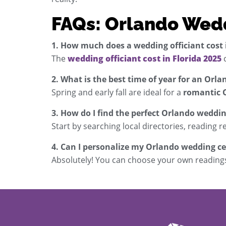
FAQs: Orlando Wed
1. How much does a wedding officiant cost i
The
wedding officiant cost in Florida 2025
c
2. What is the best time of year for an Or
Spring and early fall are ideal for a
romantic 
3. How do I find the perfect Orlando weddin
Start by searching local directories, reading r
4. Can I personalize my Orlando wedding 
Absolutely! You can choose your own readings,