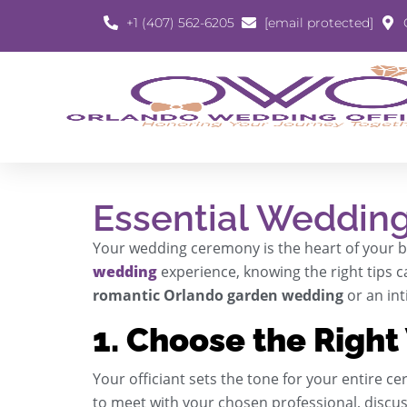
+1 (407) 562-6205
[email protected]
Essential Wedding
Your wedding ceremony is the heart of your big
wedding
experience, knowing the right tips c
romantic Orlando garden wedding
or an in
1. Choose the Right
Your officiant sets the tone for your entire ce
to meet with your chosen professional, discus