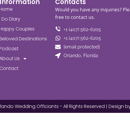
Information
Contacts
Home
Would you have any inquiries? Ple
free to contact us.
I Do Diary
Happy Couples
+1 (407) 562-6205
Beloved Destinations
+1 (407) 562-6205
[email protected]
Podcast
Orlando, Florida
About Us
Contact
lando Wedding Officiants - All Rights Reserved | Design b