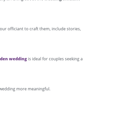
 officiant to craft them, include stories,
rden wedding
is ideal for couples seeking a
r wedding more meaningful.