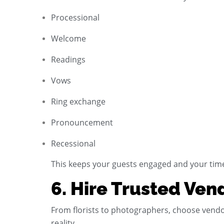
Processional
Welcome
Readings
Vows
Ring exchange
Pronouncement
Recessional
This keeps your guests engaged and your tim
6. Hire Trusted Ven
From florists to photographers, choose vendo
reality.