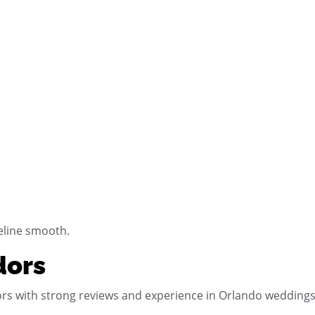
eline smooth.
dors
rs with strong reviews and experience in Orlando weddings. 