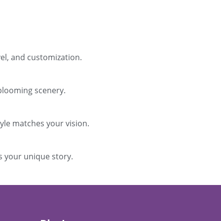
el, and customization.
 blooming scenery.
tyle matches your vision.
s your unique story.