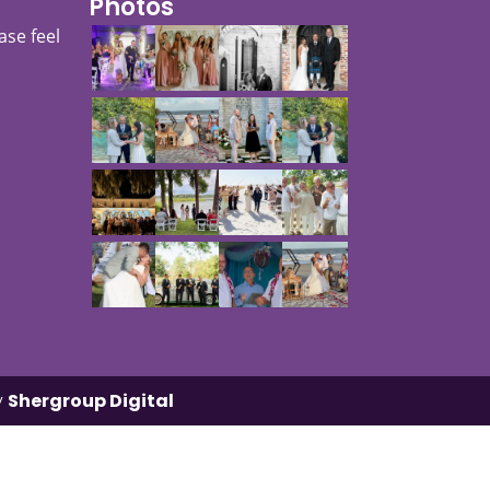
Photos
ase feel
y
Shergroup Digital