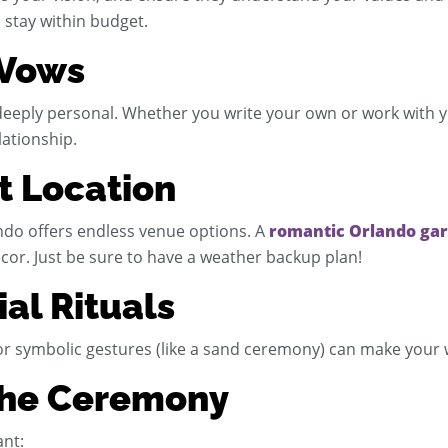
 stay within budget.
 Vows
ply personal. Whether you write your own or work with your
lationship.
ct Location
ndo offers endless venue options. A
romantic Orlando ga
cor. Just be sure to have a weather backup plan!
ial Rituals
, or symbolic gestures (like a sand ceremony) can make you
 the Ceremony
ant: