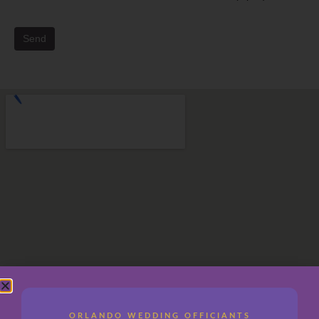
Send
ORLANDO WEDDING OFFICIANTS