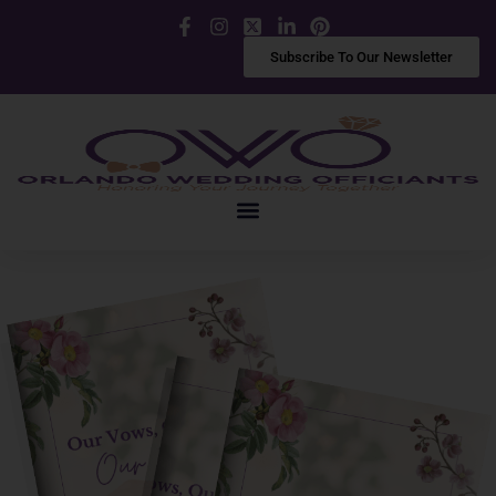
Facebook
Instagram
X
LinkedIn
Pinterest
Subscribe To Our Newsletter