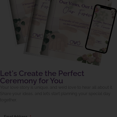
Let's Create the Perfect
Ceremony for You
Your love story is unique, and we’d love to hear all about it.
Share your ideas, and let’s start planning your special day
together.
Email Address
*