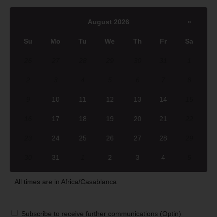
August 2026
»
Su
Mo
Tu
We
Th
Fr
Sa
26
27
28
29
30
31
1
2
3
4
5
6
7
8
9
10
11
12
13
14
15
16
17
18
19
20
21
22
23
24
25
26
27
28
29
30
31
1
2
3
4
5
All times are in
Africa/Casablanca
Subscribe to receive further communications (Optin)