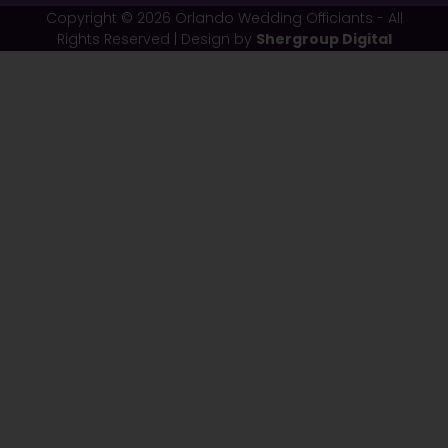
Copyright © 2026 Orlando Wedding Officiants - All
Rights Reserved | Design by
Shergroup Digital