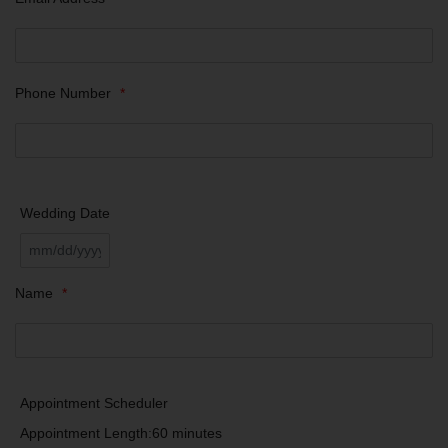
Phone Number
*
Wedding Date
Name
*
Appointment Scheduler
Appointment Length:
60 minutes