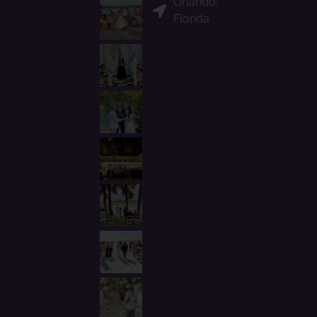
Orlando,
Florida